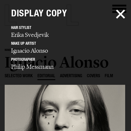
DISPLAY COPY
HAIR STYLIST
Erika Svedjevik
MAKE UP ARTIST
Ignacio Alonso
MAKE UP ARTIST
Ignacio Alonso
PHOTOGRAPHER
Philip Messmann
SELECTED WORK
EDITORIAL
ADVERTISING
COVERS
FILM