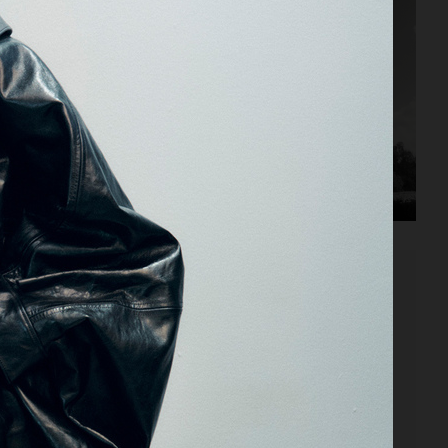
VOGUE MEXICO X ALAIA