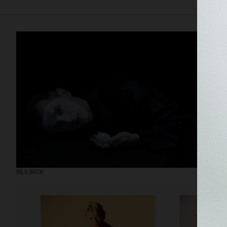
NILS BECH
THE 