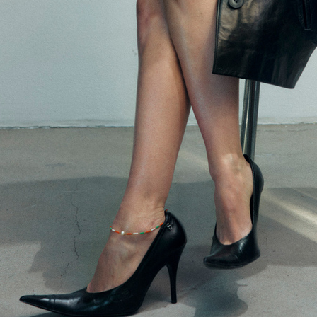
PURPLE MAGAZINE
ASTRID