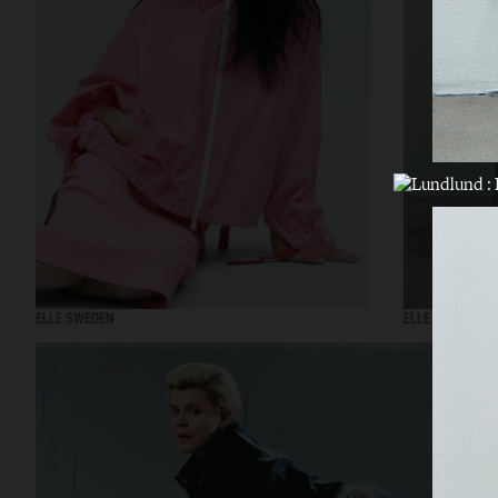
ELLE SWEDEN
ELLE SWEDEN - 