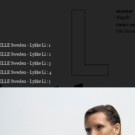
INSTAGRAM
@iggifly
CONTACT AG
Olle Öman
io Alo