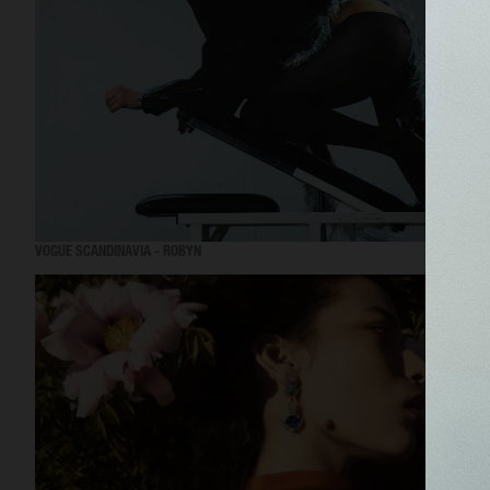
VOGUE SCANDINAVIA - ROBYN