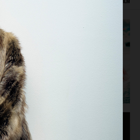
ED WORK
EDITORIAL
ADVERTISING
COVERS
FILM
VOGUE SCANDINAVIA