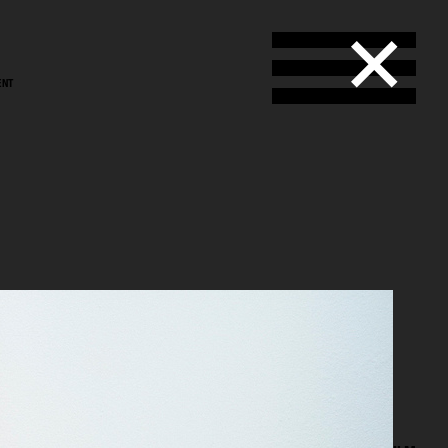
ENT
nso