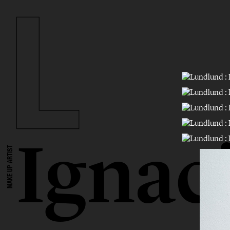
Ignac
MAKE UP ARTIST