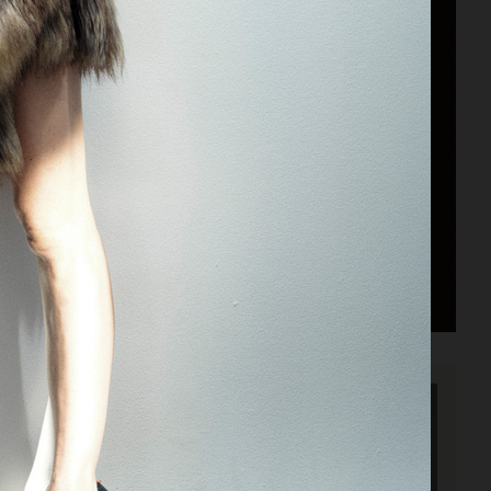
ACNE PAPER