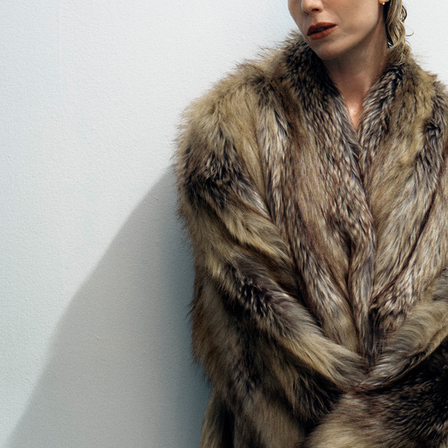
SELECT
FORUMIST - COBRAH
VIOLET BOOK