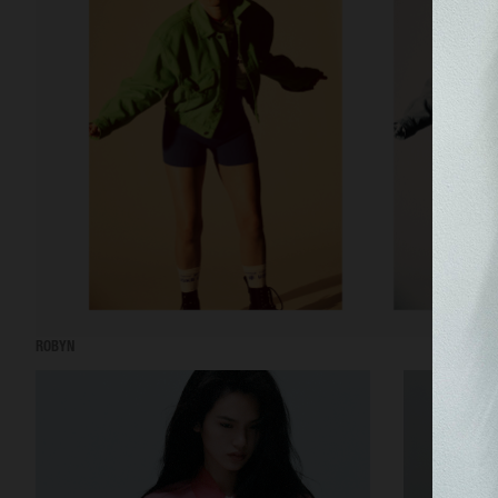
ROBYN