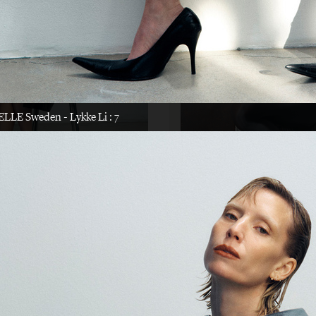
LYKKE LI
CAP 74024