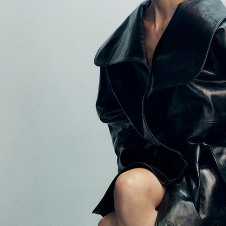
BEAUTY