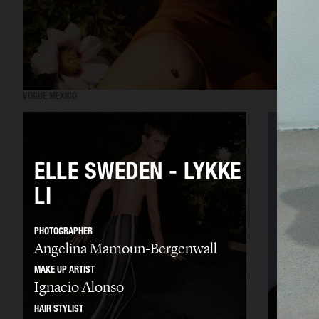
VOGUE MEXICO
ELLE SWEDEN - LYKKE
LI
PHOTOGRAPHER
Angelina Mamoun-Bergenwall
MAKE UP ARTIST
Ignacio Alonso
HAIR STYLIST