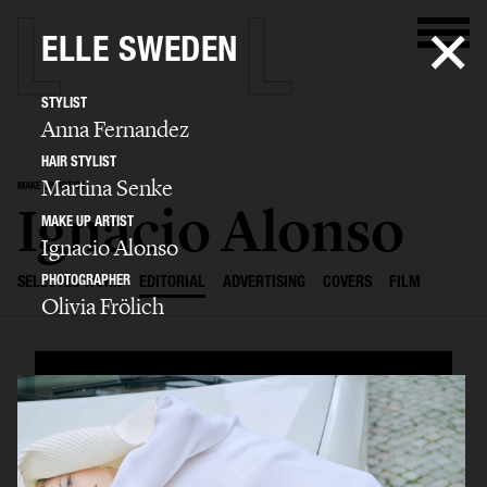
ELLE SWEDEN
STYLIST
Anna Fernandez
HAIR STYLIST
Martina Senke
MAKE UP ARTIST
Ignacio Alonso
MAKE UP ARTIST
Ignacio Alonso
PHOTOGRAPHER
SELECTED WORK
EDITORIAL
ADVERTISING
COVERS
FILM
Olivia Frölich