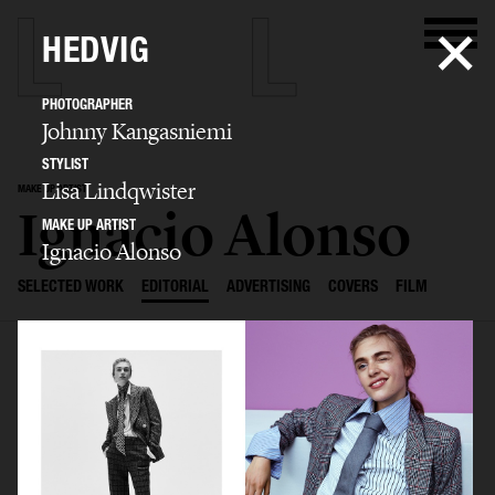
HEDVIG
PHOTOGRAPHER
Johnny Kangasniemi
STYLIST
Lisa Lindqwister
MAKE UP ARTIST
Ignacio Alonso
MAKE UP ARTIST
Ignacio Alonso
SELECTED WORK
EDITORIAL
ADVERTISING
COVERS
FILM