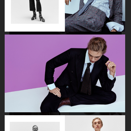
NILS BECH
THE FORUMIST - COBRAH
VIOLET BOOK