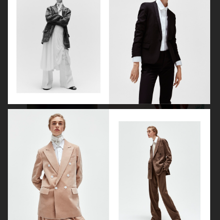
VOGUE SCANDINAVIA