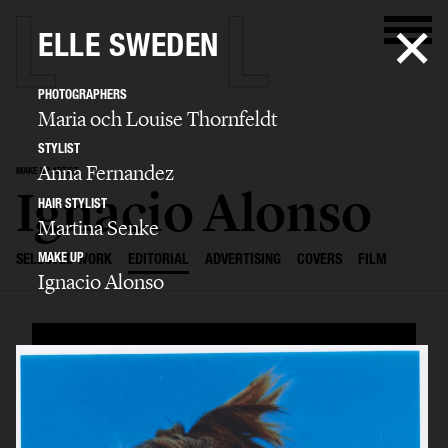
ELLE SWEDEN
PHOTOGRAPHERS
Maria och Louise Thornfeldt
STYLIST
Anna Fernandez
MAKE UP ARTIST
Ignacio Alonso
HAIR STYLIST
Martina Senke
MAKE UP
SELECTED WORK
EDITORIAL
ADVERTISING
COVERS
FILM
Ignacio Alonso