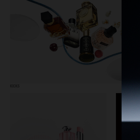
KICKS