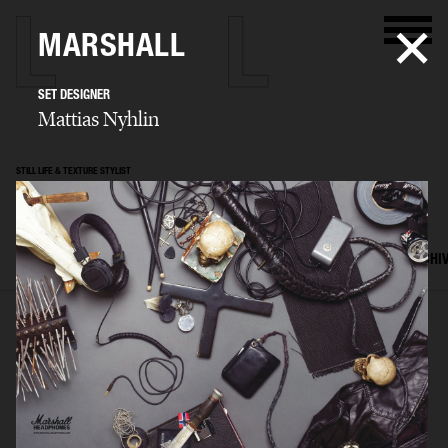
MARSHALL
SET DESIGNER
Mattias Nyhlin
STILL LIFE & TEXTURE STYLIST
Mattias Nyhlin
SELECTED WORK
TEXTURES
STILL LIFE
FILM
SET DESIGN
ARCHI