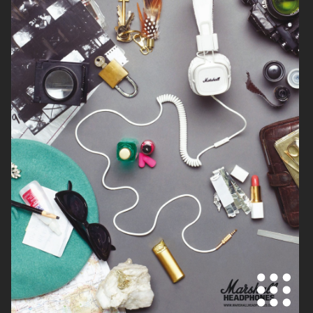
NOTHING
DIOR ADDICT