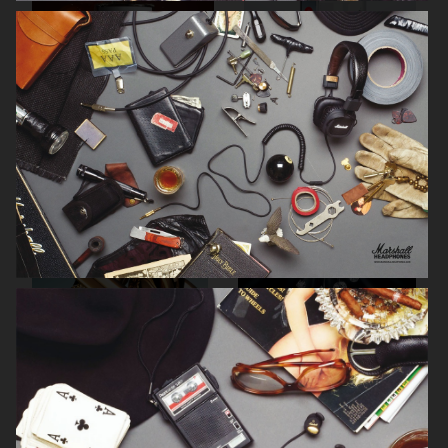
BYREDO BLACK SAFFRON
NOTHING
TIFFANY & CO
SWAROVSKI