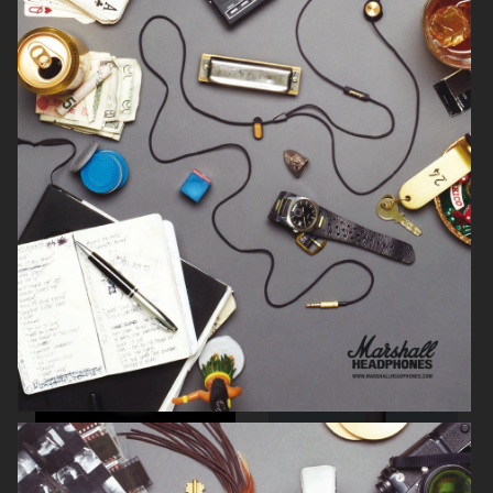
SIGMA
KICKS
BUCHERER
KICKS