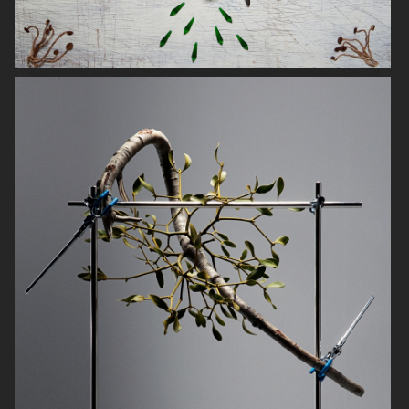
SWAROVSKI
COMPOSITIONS
KICKS