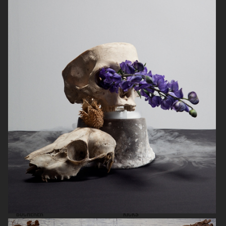
SIGMA
KICKS
BUCHERER
KICKS