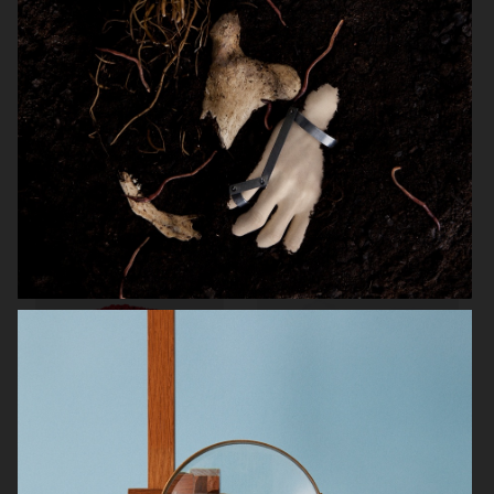
POLESTAR
MELYON