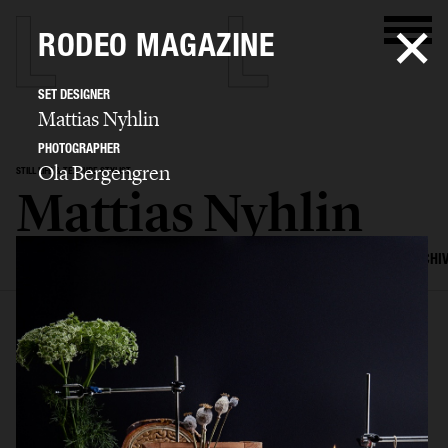
RODEO MAGAZINE
SET DESIGNER
Mattias Nyhlin
PHOTOGRAPHER
Ola Bergengren
STILL LIFE & TEXTURE STYLIST
Mattias Nyhlin
SELECTED WORK
TEXTURES
STILL LIFE
FILM
SET DESIGN
ARCHI