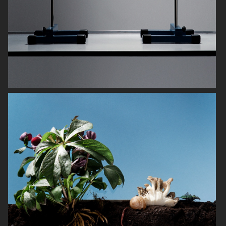
OBAYATY
NOTHING
H&M BEAUTY
DIOR LE BAUME