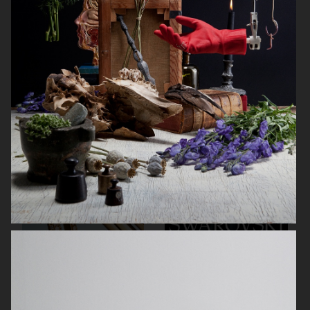
BYREDO BLACK SAFFRON
NOTHING
TIFFANY & CO
SWAROVSKI