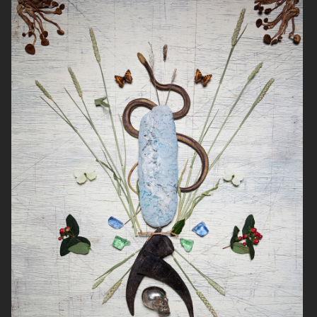
NOTHING
DIOR ADDICT