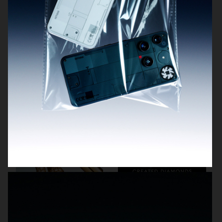
BYREDO BLACK SAFFRON
NOTHING
TIFFANY & CO
SWAROVSKI