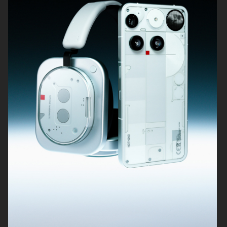
SIGMA
KICKS
BUCHERER
KICKS