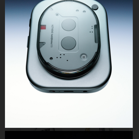
H&M BEAUTY
DIOR LA MOUSSE
H&M
H&M BEAUTY