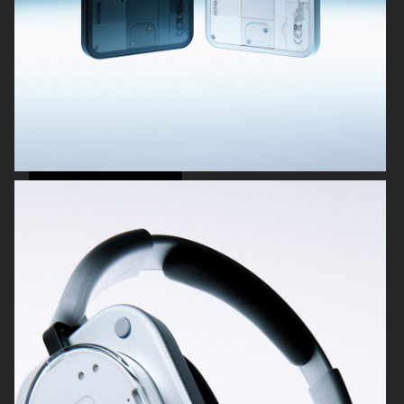
OBAYATY
NOTHING
H&M BEAUTY
DIOR LE BAUME