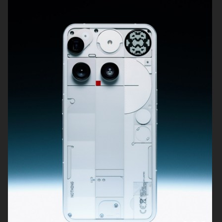
DIOR BEAUTY
SWAROVSKI
KICKS
SWAROVSKI