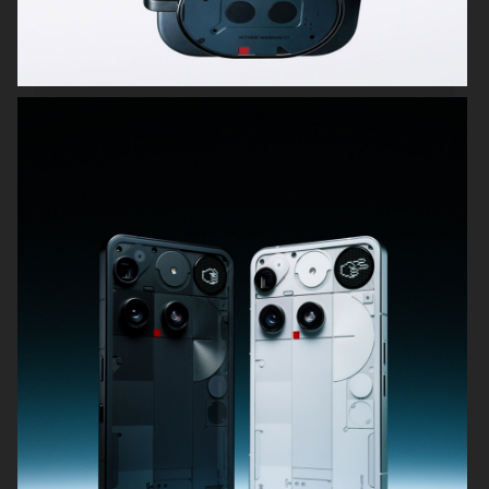
SWAROVSKI
COMPOSITIONS
KICKS