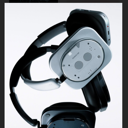
NOTHING
DIOR ADDICT