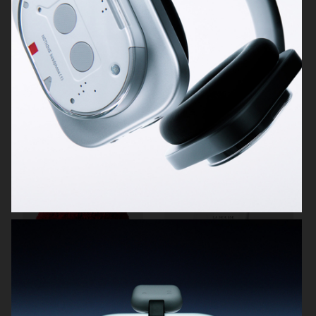
POLESTAR
MELYON