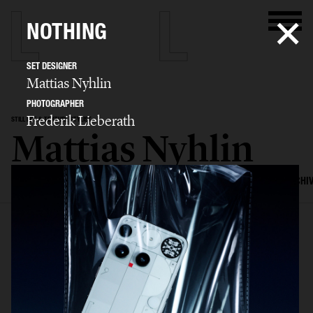
NOTHING
SET DESIGNER
Mattias Nyhlin
PHOTOGRAPHER
Frederik Lieberath
STILL LIFE & TEXTURE STYLIST
Mattias Nyhlin
SELECTED WORK
TEXTURES
STILL LIFE
FILM
SET DESIGN
ARCHI