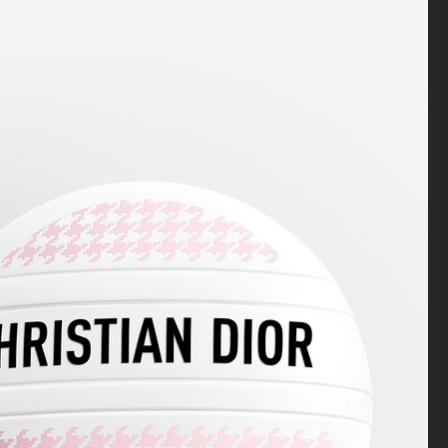
DIOR BEAUTY