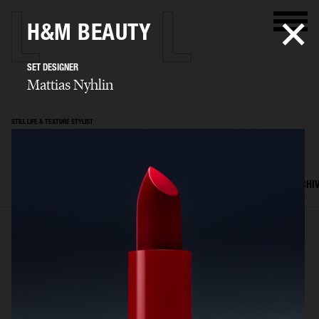
H&M BEAUTY
SET DESIGNER
Mattias Nyhlin
STILL LIFE & TEXTURE STYLIST
Mattias Nyhlin
SELECTED WORK
TEXTURES
STILL LIFE
FILM
SET DESIGN
ARCHI