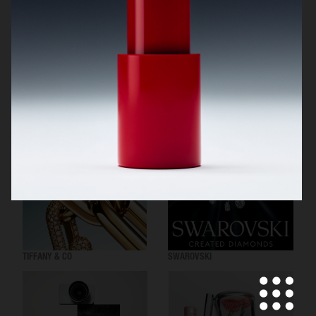
BYREDO BLACK SAFFRON
NOTHING
TIFFANY & CO
SWAROVSKI