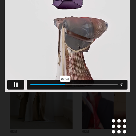
H&M BEAUTY
H&M
H&M