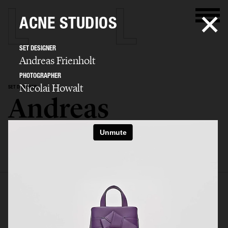
ACNE STUDIOS
SET DESIGNER
Andreas Frienholt
PHOTOGRAPHER
Nicolai Howalt
SET DESIGNER
Andreas
Frienholt
SELECTED WORK
SET
STILL LIFE
FILM
BIO