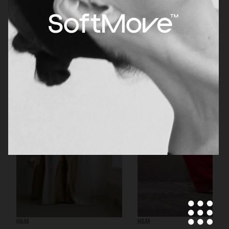
H&M BEAUTY
H&M
H&M