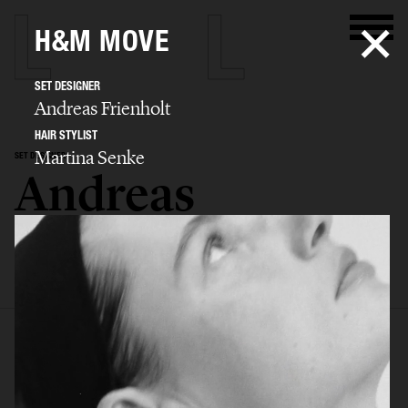
H&M MOVE
SET DESIGNER
Andreas Frienholt
HAIR STYLIST
Martina Senke
SET DESIGNER
Andreas
Frienholt
SELECTED WORK
SET
STILL LIFE
FILM
BIO