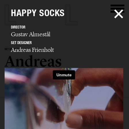
HAPPY SOCKS
DIRECTOR
Gustav Almestål
SET DESIGNER
Andreas Frienholt
SET DESIGNER
Andreas
Frienholt
SELECTED WORK
SET
STILL LIFE
FILM
BIO