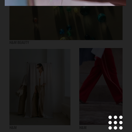
H&M BEAUTY
H&M
H&M