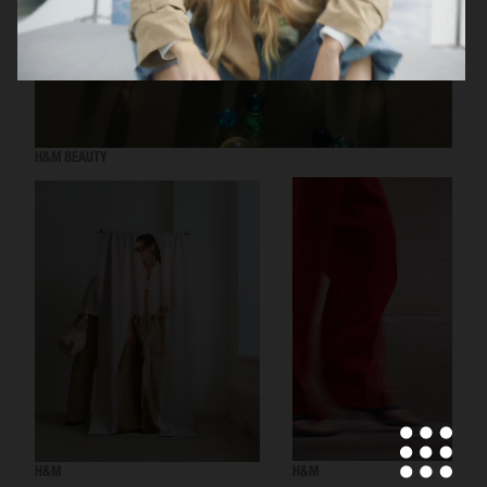
H&M BEAUTY
H&M
H&M