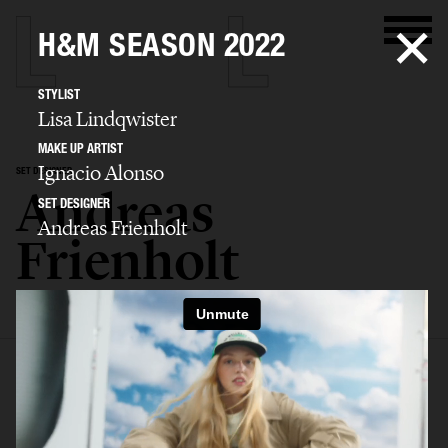
H&M SEASON 2022
STYLIST
Lisa Lindqwister
MAKE UP ARTIST
Ignacio Alonso
SET DESIGNER
Andreas
SET DESIGNER
Andreas Frienholt
Frienholt
SELECTED WORK
SET
STILL LIFE
FILM
BIO