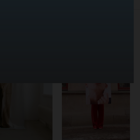
SELECTED WORK
SET
STILL LIFE
FILM
BIO