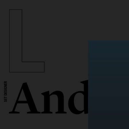
Andre
SET DESIGNER