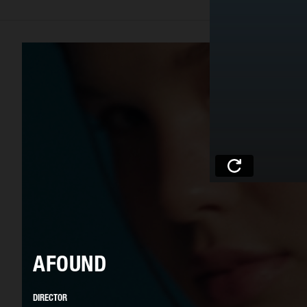
AFOUND
DIRECTOR