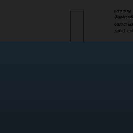
INSTAGRAM
@andreasfr
CONTACT AG
Britta Lund
as Fri