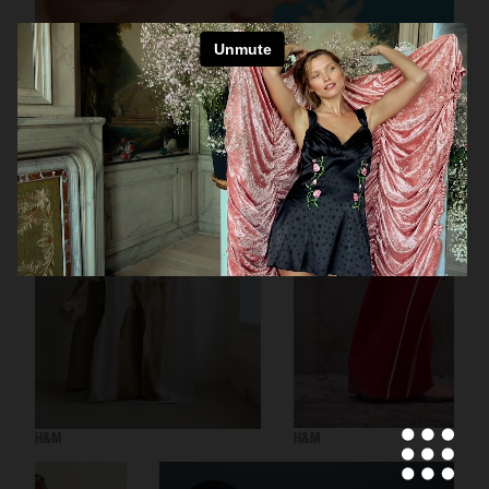
H&M BEAUTY
H&M
H&M