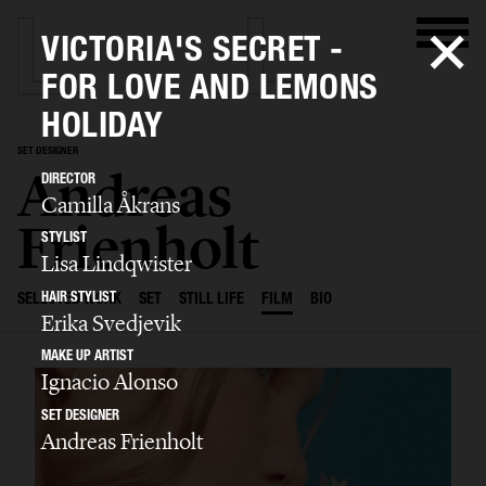
VICTORIA'S SECRET -
FOR LOVE AND LEMONS
HOLIDAY
SET DESIGNER
Andreas
DIRECTOR
Camilla Åkrans
Frienholt
STYLIST
Lisa Lindqwister
HAIR STYLIST
SELECTED WORK
SET
STILL LIFE
FILM
BIO
Erika Svedjevik
MAKE UP ARTIST
Ignacio Alonso
SET DESIGNER
Andreas Frienholt