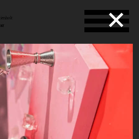
ienholt
ENT
enholt