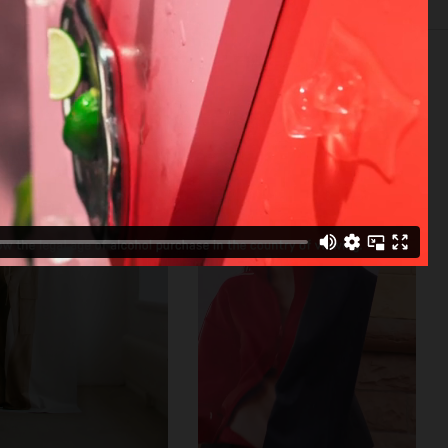
SELECTED WORK
SET
STILL LIFE
FILM
BIO