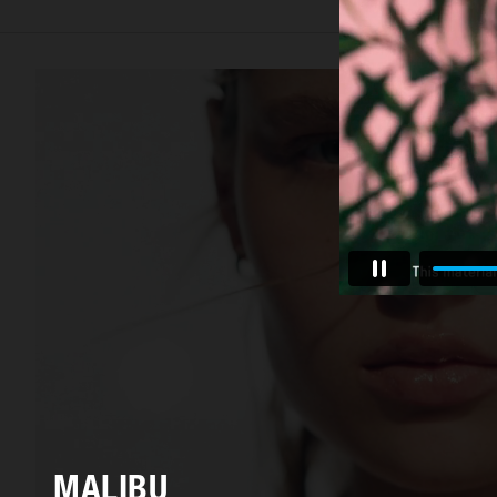
MALIBU