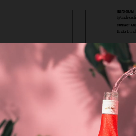
INSTAGRAM
@andreasfr
CONTACT AG
Britta Lund
as Fri