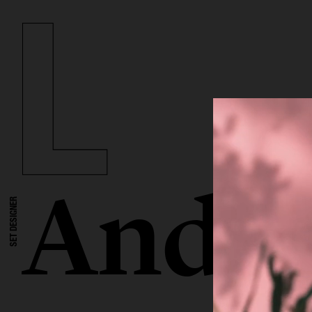
Andre
SET DESIGNER