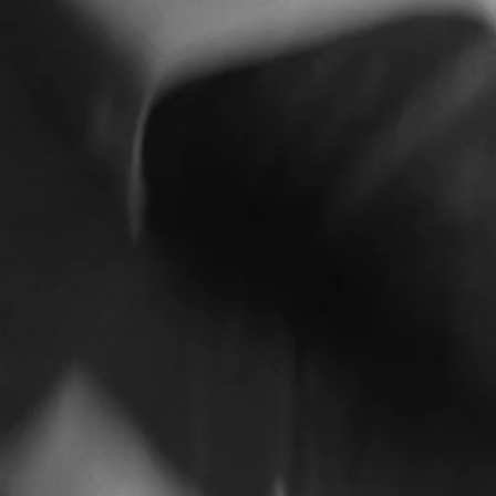
H&M
H&M GIFT GIVING 2025