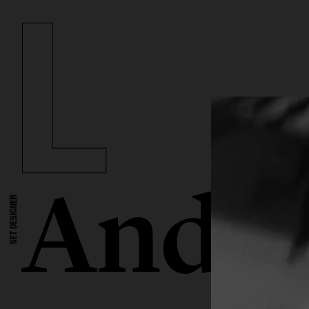
Andre
SET DESIGNER