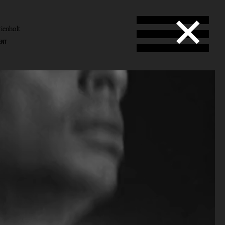
ienholt
ENT
enholt