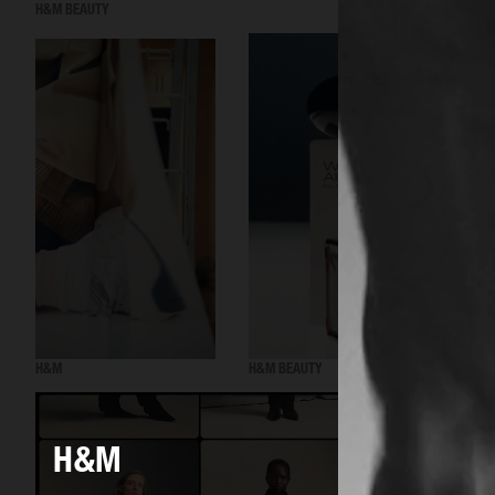
H&M BEAUTY
H&M
H&M BEAUTY
H&M