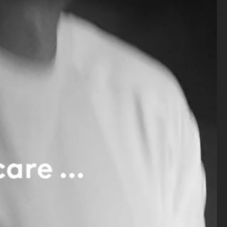
SELECTED WORK
SET
STILL LIFE
FILM
BIO