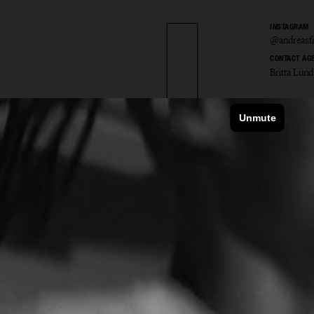
INSTAGRAM
@andreasfr
CONTACT AG
Britta Lund
as Fri