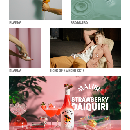
KLARNA
COSMETICS
KLARNA
TIGER OF SWEDEN SS18