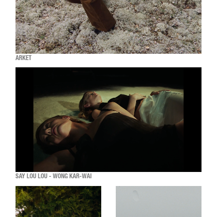
ARKET
SAY LOU LOU - WONG KAR-WAI