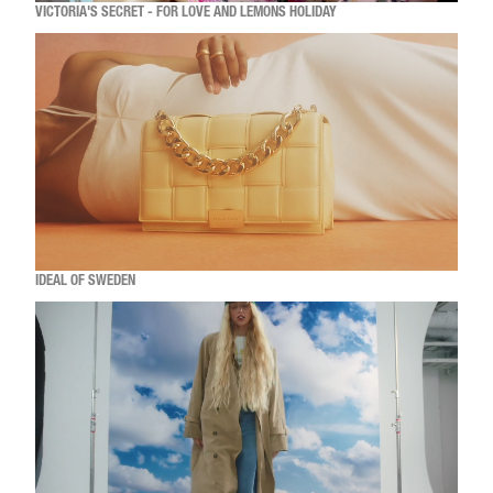
VICTORIA'S SECRET - FOR LOVE AND LEMONS HOLIDAY
IDEAL OF SWEDEN