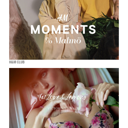
H&M CLUB