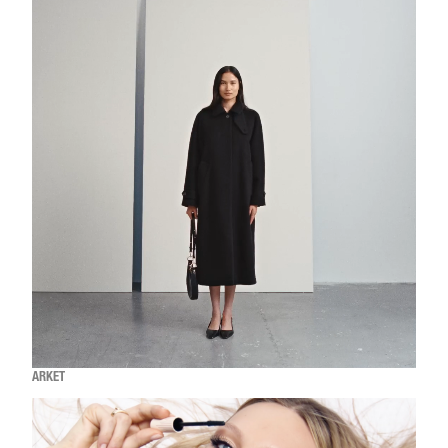
ARKET