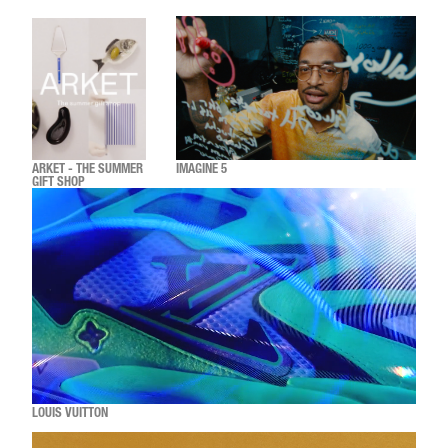
ARKET - THE SUMMER
IMAGINE 5
GIFT SHOP
LOUIS VUITTON