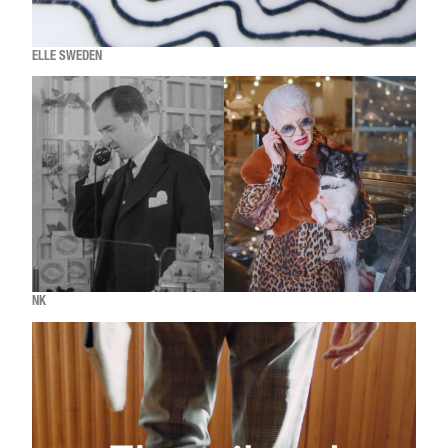
ELLE SWEDEN
NK