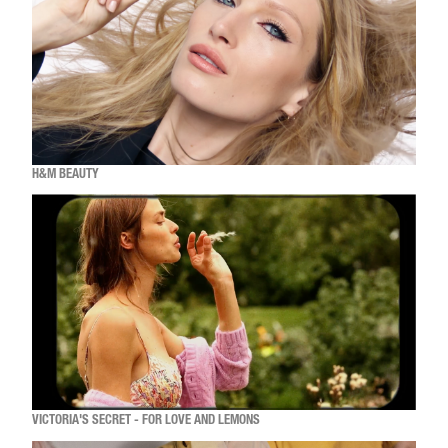
H&M BEAUTY
VICTORIA'S SECRET - FOR LOVE AND LEMONS