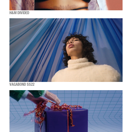
H&M DIVIDED
VAGABOND SS22