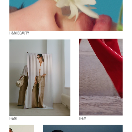
H&M BEAUTY
H&M
H&M