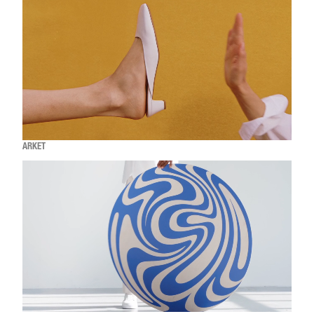
ARKET