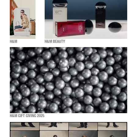
H&M
H&M BEAUTY
H&M GIFT GIVING 2025