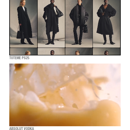
TOTEME PS25
ABSOLUT VODKA