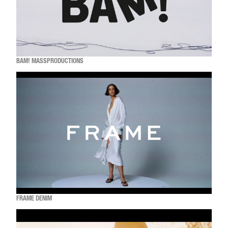
BAM! MASSPRODUCTIONS
FRAME DENIM