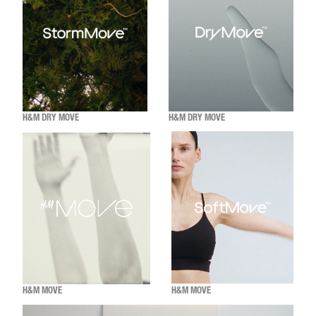
H&M DRY MOVE
H&M DRY MOVE
H&M MOVE
H&M MOVE