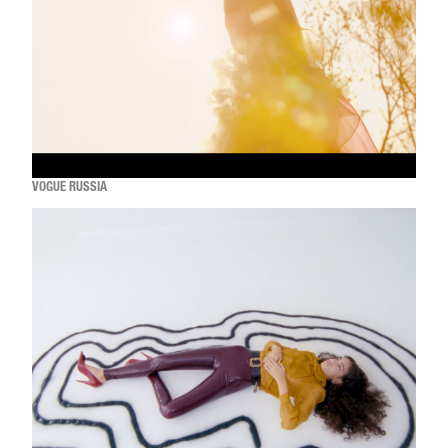
VOGUE RUSSIA