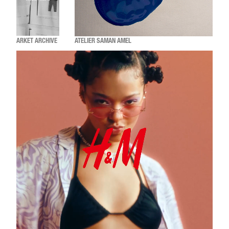
ARKET ARCHIVE
ATELIER SAMAN AMEL