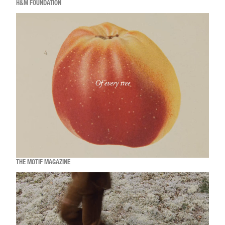
H&M FOUNDATION
THE MOTIF MAGAZINE