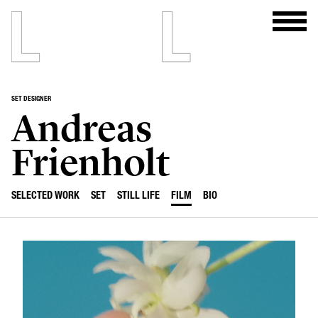
SET DESIGNER
Andreas
Frienholt
SELECTED WORK
SET
STILL LIFE
FILM
BIO