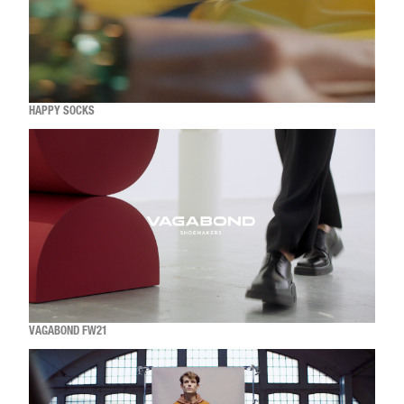
HAPPY SOCKS
VAGABOND FW21