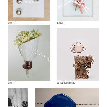
ARKET
ARKET
ARKET
ACNE STUDIOS