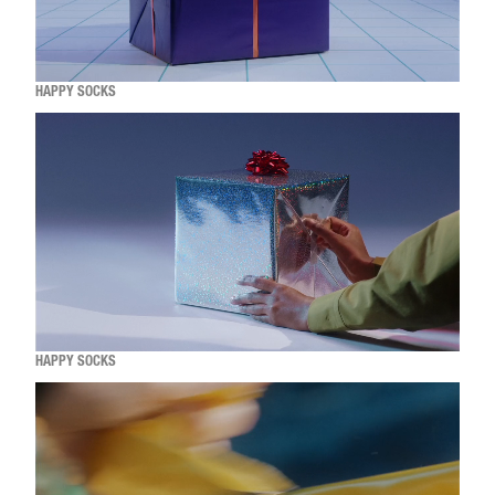
HAPPY SOCKS
HAPPY SOCKS