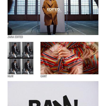
ZARA EDITED
H&M
GANT