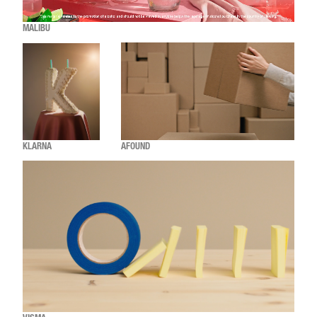
MALIBU
KLARNA
AFOUND