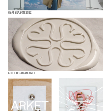
H&M SEASON 2022
ATELIER SAMAN AMEL