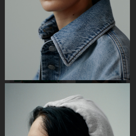
CECILIE BAHNSEN X
H&M STUDIO SPRING 26
ASICS
BARBOUR X ARKET
H&M MOVE RENEW CAMPAIGN