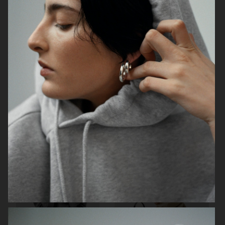
H&M VALENTINE'S EDIT
H&M