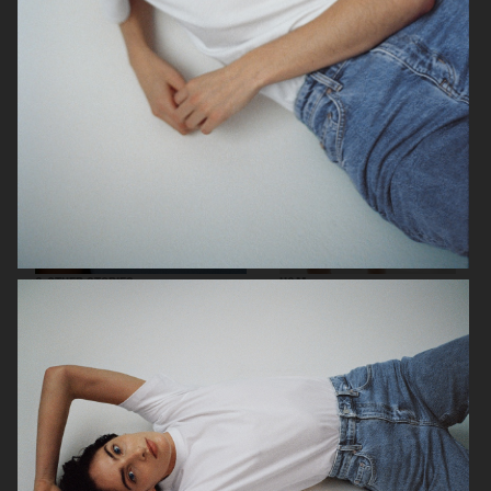
& OTHER STORIES
H&M