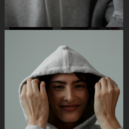
ARKET
H&M HOLIDAY 2025
H&M HOLIDAY 2025