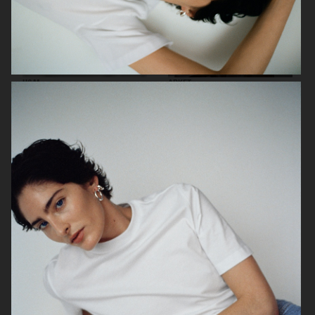
H&M
ARKET
H&M