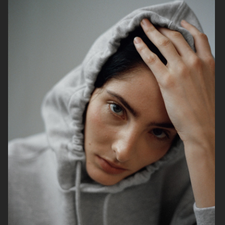
H&M
H&M
L:A BRUKET
H&M