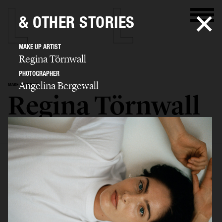
& OTHER STORIES
MAKE UP ARTIST
Regina Törnwall
PHOTOGRAPHER
Angelina Bergewall
MAKE UP ARTIST
Regina Törnwall
SELECTED WORK
EDITORIAL
ADVERTISING
FILM
BIO