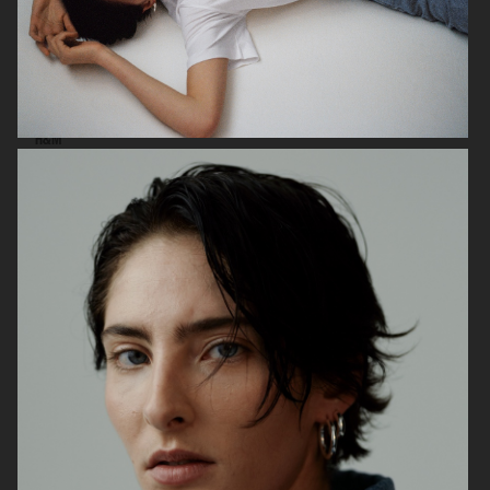
H&M
ARKET SS 26
ACNE STUDIOS SS26 MENSWEAR
COLLECTION