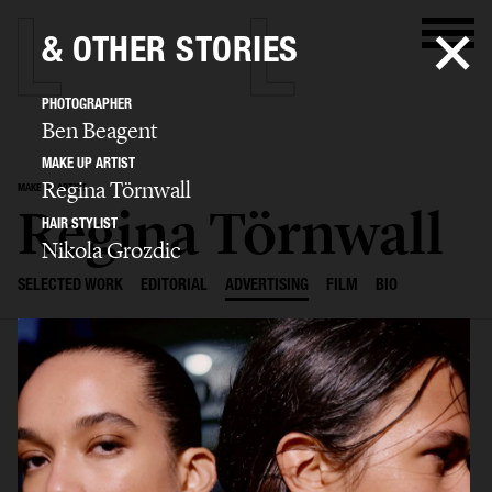
& OTHER STORIES
PHOTOGRAPHER
Ben Beagent
MAKE UP ARTIST
Regina Törnwall
MAKE UP ARTIST
Regina Törnwall
HAIR STYLIST
Nikola Grozdic
SELECTED WORK
EDITORIAL
ADVERTISING
FILM
BIO