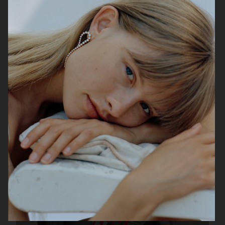
& OTHER STORIES
H&M