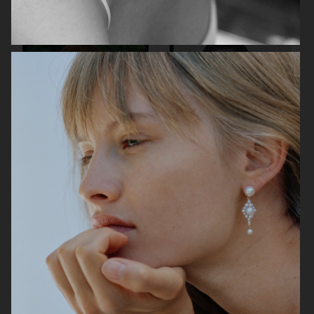
ARKET
H&M
H&M SWIMWEAR