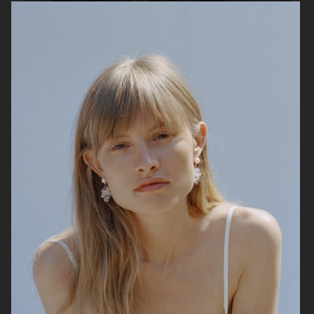
H&M
ARKET SS 26
ACNE STUDIOS SS26 MENSWEAR
COLLECTION