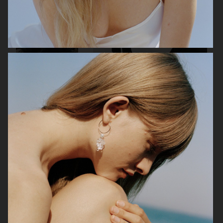
CECILIE BAHNSEN X
H&M STUDIO SPRING 26
ASICS
BARBOUR X ARKET
H&M MOVE RENEW CAMPAIGN