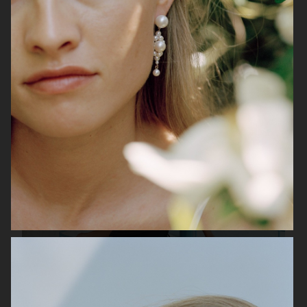
H&M
ARKET
H&M