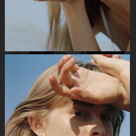
H&M WOMEN LOUNGEWEAR
FILIPPA K SS25
ARKET X TOVE JANSSON
H&M