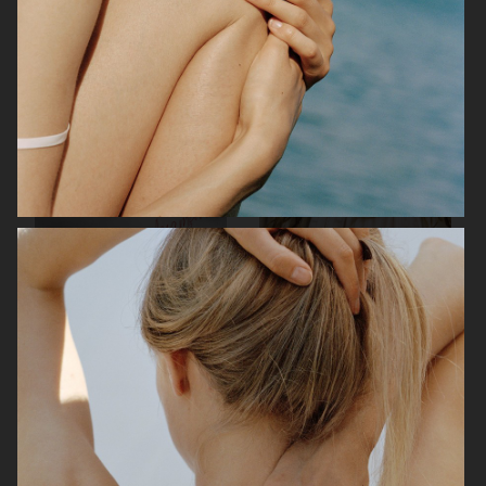
H&M VALENTINE'S EDIT
H&M