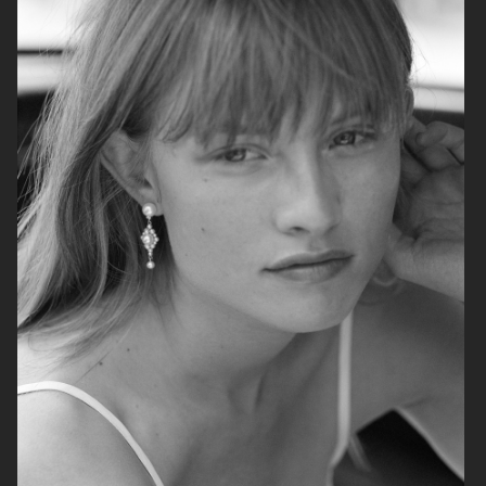
H&M HOLIDAY 2025
ARKET