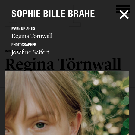
SOPHIE BILLE BRAHE
MAKE UP ARTIST
Regina Törnwall
PHOTOGRAPHER
Josefine Seifert
MAKE UP ARTIST
Regina Törnwall
SELECTED WORK
EDITORIAL
ADVERTISING
FILM
BIO