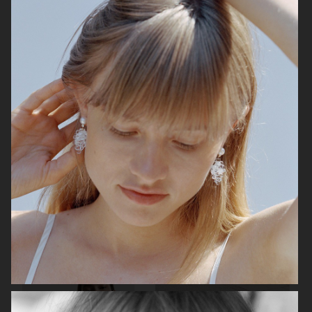
ARKET
H&M HOLIDAY 2025
H&M HOLIDAY 2025