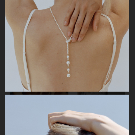
H&M
H&M
L:A BRUKET
H&M