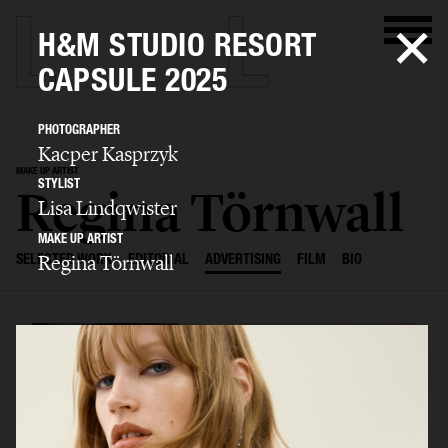
H&M STUDIO RESORT
CAPSULE 2025
PHOTOGRAPHER
Kacper Kasprzyk
MAKE UP ARTIST
STYLIST
Regina Törnwall
Lisa Lindqwister
MAKE UP ARTIST
Regina Törnwall
SELECTED WORK
EDITORIAL
ADVERTISING
FILM
BIO