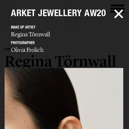
ARKET JEWELLERY AW20
MAKE UP ARTIST
Regina Törnwall
PHOTOGRAPHER
Olivia Frolich
MAKE UP ARTIST
Regina Törnwall
SELECTED WORK
EDITORIAL
ADVERTISING
FILM
BIO