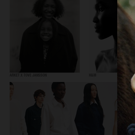
ARKET X TOVE JANSSON
H&M