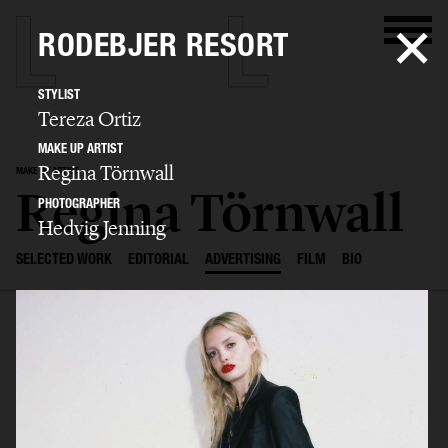
RODEBJER RESORT
STYLIST
Tereza Ortiz
MAKE UP ARTIST
Regina Törnwall
MAKE UP ARTIST
Regina Törnwall
PHOTOGRAPHER
Hedvig Jenning
SELECTED WORK
EDITORIAL
ADVERTISING
FILM
BIO