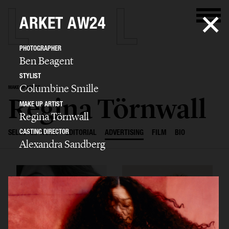
ARKET AW24
PHOTOGRAPHER
Ben Beagent
STYLIST
Columbine Smille
MAKE UP ARTIST
Regina Törnwall
MAKE UP ARTIST
Regina Törnwall
CASTING DIRECTOR
SELECTED WORK
EDITORIAL
ADVERTISING
FILM
BIO
Alexandra Sandberg