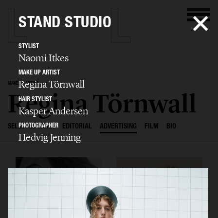
STAND STUDIO
STYLIST
Naomi Itkes
MAKE UP ARTIST
Regina Törnwall
MAKE UP ARTIST
Regina Törnwall
HAIR STYLIST
Kasper Andersen
PHOTOGRAPHER
SELECTED WORK
EDITORIAL
ADVERTISING
FILM
BIO
Hedvig Jenning