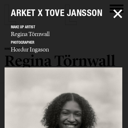
ARKET X TOVE JANSSON
MAKE UP ARTIST
Regina Törnwall
PHOTOGRAPHER
Hordur Ingason
MAKE UP ARTIST
Regina Törnwall
SELECTED WORK
EDITORIAL
ADVERTISING
FILM
BIO