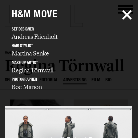
H&M MOVE
SET DESIGNER
Andreas Frienholt
HAIR STYLIST
Martina Senke
MAKE UP ARTIST
Regina Törnwall
MAKE UP ARTIST
Regina Törnwall
PHOTOGRAPHER
SELECTED WORK
EDITORIAL
ADVERTISING
FILM
BIO
Boe Marion