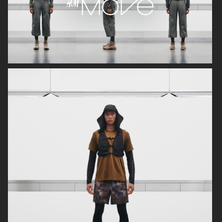
H&M
ARKET
H&M