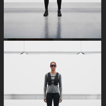
& OTHER STORIES
H&M