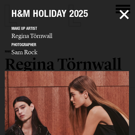
H&M HOLIDAY 2025
MAKE UP ARTIST
Regina Törnwall
PHOTOGRAPHER
Sam Rock
MAKE UP ARTIST
Regina Törnwall
SELECTED WORK
EDITORIAL
ADVERTISING
FILM
BIO