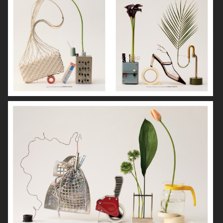
NORRBOTTENS DESTILLERI
THE GOURMAND
PERSONAL WORK
STILLEBEN II