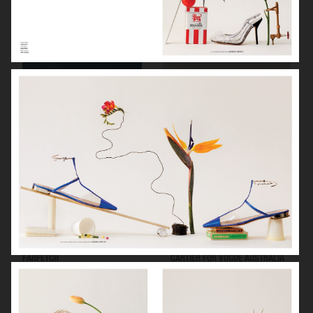
ARKET SUMMER GIFT GUIDE
H&M BEAUTY
FARFETCH
CARTIER FOR VOGUE AUSTRALIA