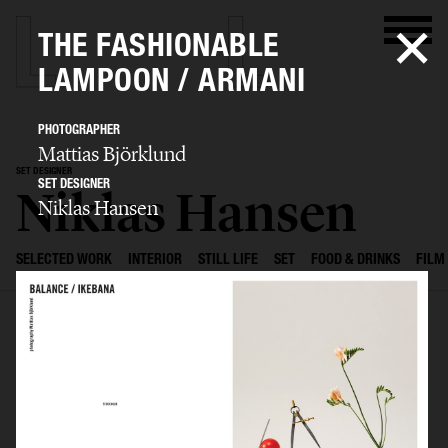
THE FASHIONABLE
LAMPOON / ARMANI
PHOTOGRAPHER
Mattias Björklund
SET DESIGNER
SET DESIGNER
Niklas Hansen
Niklas Hansen
SELECTED WORK
INTERIOR
STILL LIFE
SET
FOOD & DRINKS
FILM