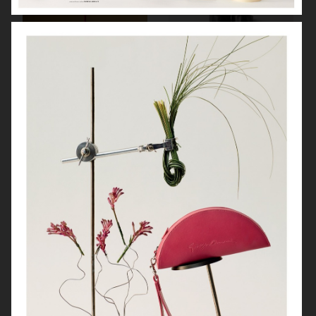
SOFT GOAT
FARFETCH