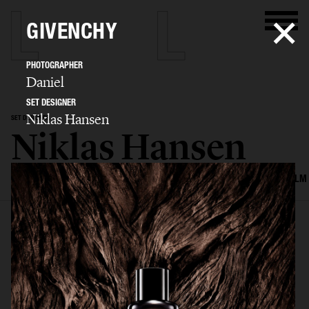
GIVENCHY
PHOTOGRAPHER
Daniel
SET DESIGNER
Niklas Hansen
SET DESIGNER
Niklas Hansen
SELECTED WORK
INTERIOR
STILL LIFE
SET
FOOD & DRINKS
FILM