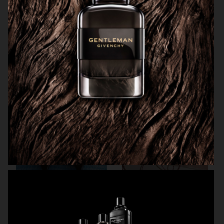
ARKET SUMMER GIFT GUIDE
H&M BEAUTY
FARFETCH
CARTIER FOR VOGUE AUSTRALIA