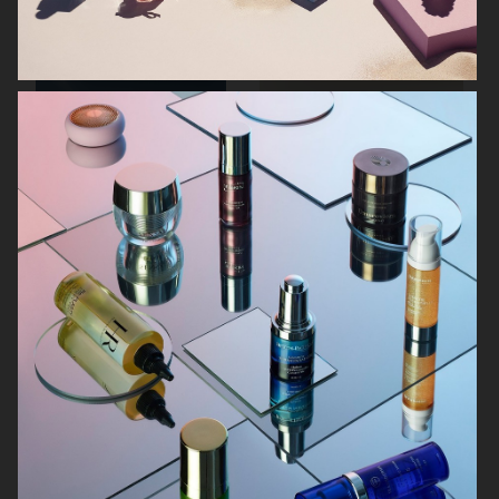
ARKET SUMMER GIFT GUIDE
H&M BEAUTY
FARFETCH
CARTIER FOR VOGUE AUSTRALIA