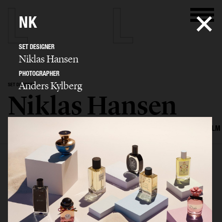
NK
SET DESIGNER
Niklas Hansen
PHOTOGRAPHER
Anders Kylberg
SET DESIGNER
Niklas Hansen
SELECTED WORK
INTERIOR
STILL LIFE
SET
FOOD & DRINKS
FILM