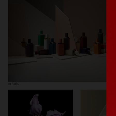
HERMÈS