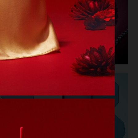
SWAROVSKI