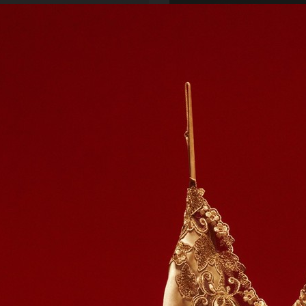
SCANDINAVIAN MIND