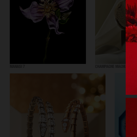
MANASI 7
CHAMPAGNE MAGNUM OPUS