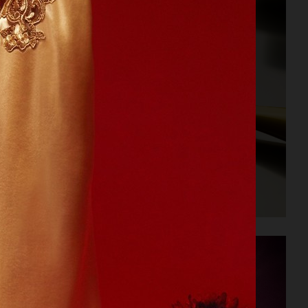
PERSONAL PROJECT