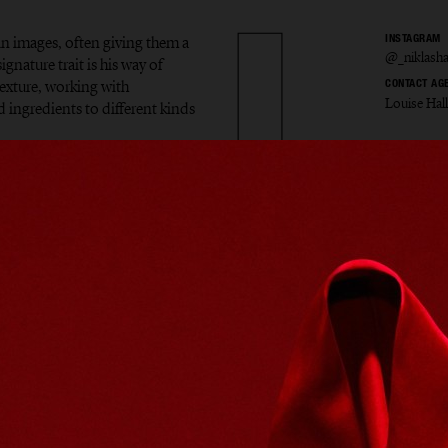
in images, often giving them a
INSTAGRAM
@_niklash
gnature trait is his way of
exture, working with
CONTACT AG
Louise Hal
d ingredients to different kinds
s Hans