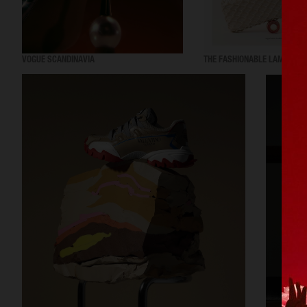
VOGUE SCANDINAVIA
THE FASHIONABLE LAMPOON 