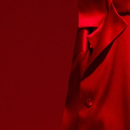
SELECTED WORK
INTER