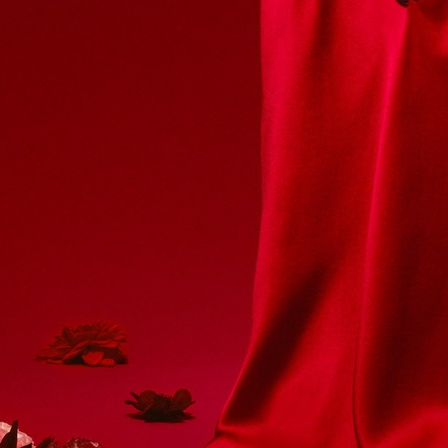
/ ARMANI
KINFOLK