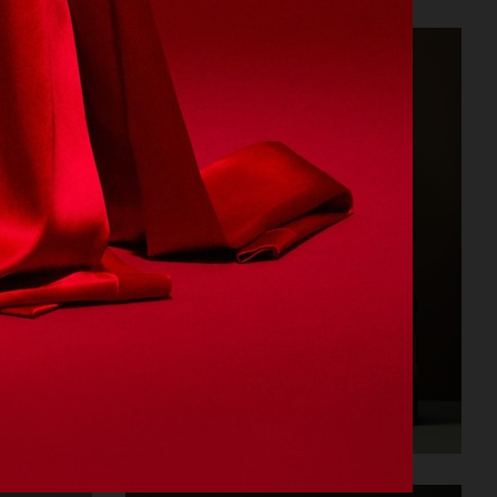
CARTIER FOR VOGUE AUSTRALIA
STILLEBEN II