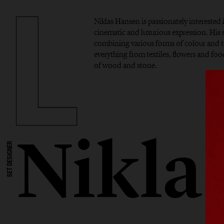
Niklas Hansen is passionately interested 
cinematic and luxurious expression. His si
combining various forms of colour and t
everything from textiles, flowers and foo
of wood and stone.
Nikla
SET DESIGNER