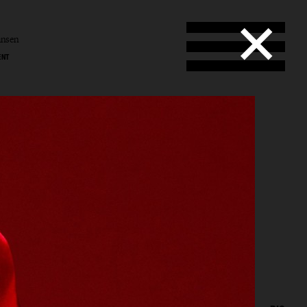
ansen
ENT
l
en