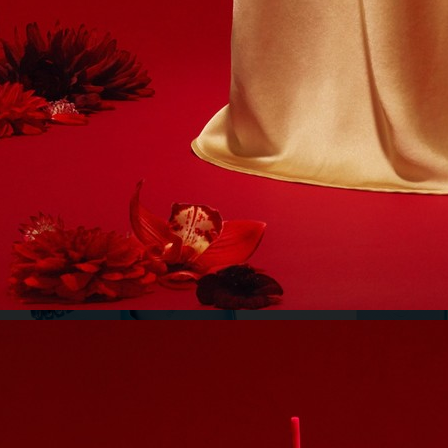
 - RICHARD JUHLIN
BUKOWSKIS