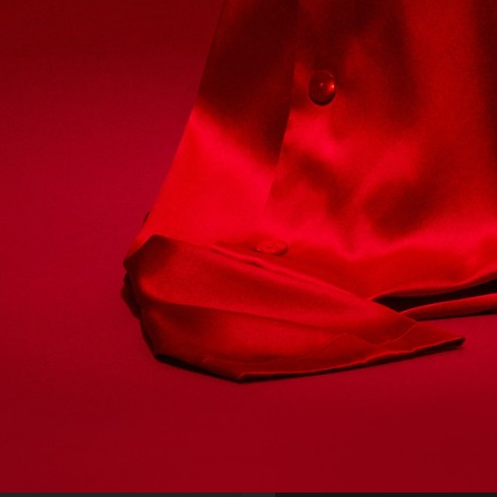
FARFETCH
PERSONAL WORK