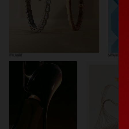
BVLGARI
SWAROVSKI