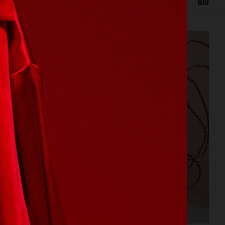
IOR
STILL LIFE
SET
FOOD & DRINKS
FILM
BIO