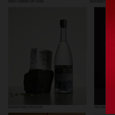
ARKET SUMMER GIFT GUIDE
H&M BEAUTY
NORRBOTTENS DESTILLERI
THE GOURMAND