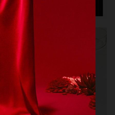
BALLANTINE'S