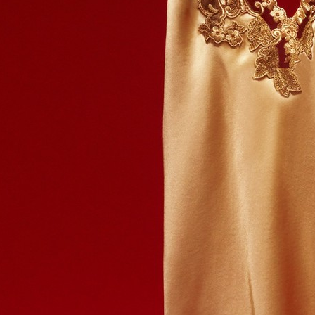
HERMÈS