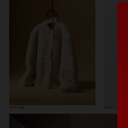
SOFT GOAT
FARFETCH