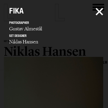
FIKA
PHOTOGRAPHER
Gustav Almestål
SET DESIGNER
Niklas Hansen
SET DESIGNER
Niklas Hansen
SELECTED WORK
INTERIOR
STILL LIFE
SET
FOOD & DRINKS
FILM