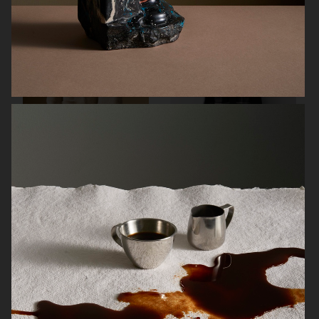
SOFT GOAT
FARFETCH