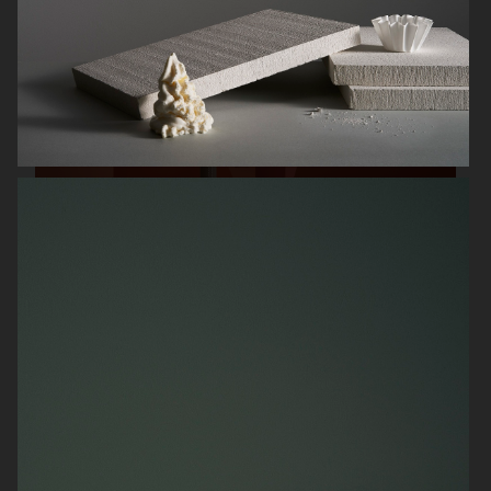
HERMÈS