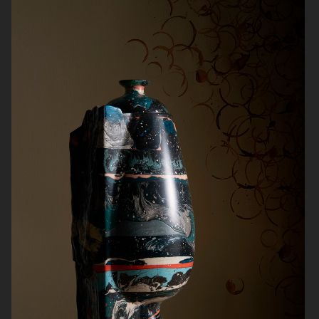
NORRBOTTENS DESTILLERI
THE GOURMAND
PERSONAL WORK
STILLEBEN II