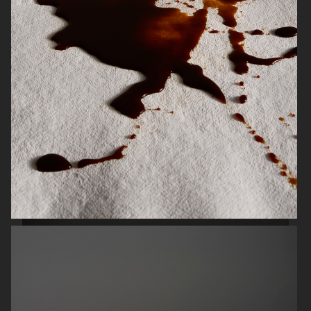
SCANDINAVIAN MIND
ENSE
HERMÈS