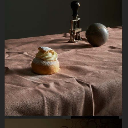
ARKET SUMMER GIFT GUIDE
H&M BEAUTY
FARFETCH
CARTIER FOR VOGUE AUSTRALIA