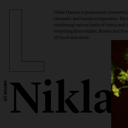
Niklas Hansen is passionately interested 
cinematic and luxurious expression. His si
combining various forms of colour and t
everything from textiles, flowers and foo
of wood and stone.
Nikla
SET DESIGNER