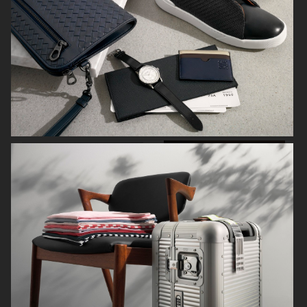
NORRBOTTENS DESTILLERI
THE GOURMAND
PERSONAL WORK
STILLEBEN II