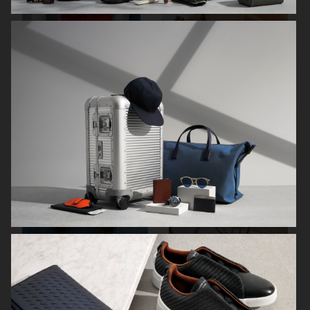
ARKET SUMMER GIFT GUIDE
H&M BEAUTY
FARFETCH
CARTIER FOR VOGUE AUSTRALIA