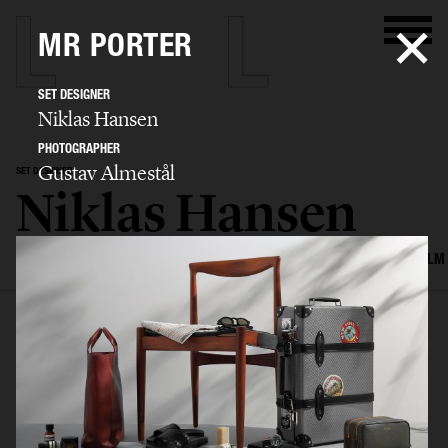
MR PORTER
SET DESIGNER
Niklas Hansen
PHOTOGRAPHER
Gustav Almestål
SET DESIGNER
Niklas Hansen
SELECTED WORK
INTERIOR
STILL LIFE
SET
FOOD & DRINKS
FILM