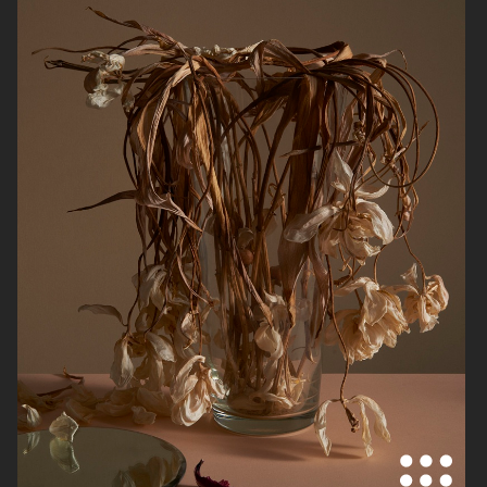
HERMÈS