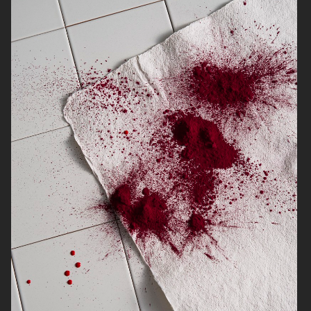
NORRBOTTENS DESTILLERI
THE GOURMAND
PERSONAL WORK
STILLEBEN II