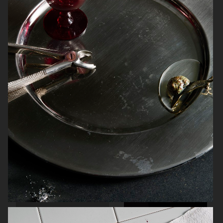
ARKET SUMMER GIFT GUIDE
H&M BEAUTY
FARFETCH
CARTIER FOR VOGUE AUSTRALIA