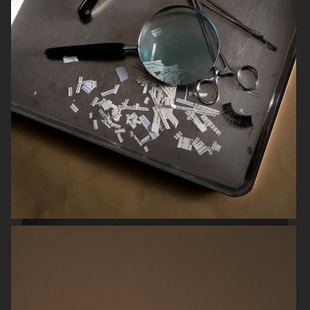
SCANDINAVIAN MIND
ENSE
HERMÈS