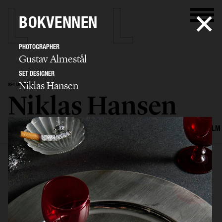
BOKVENNEN
PHOTOGRAPHER
Gustav Almestål
SET DESIGNER
Niklas Hansen
SET DESIGNER
Niklas Hansen
SELECTED WORK
INTERIOR
STILL LIFE
SET
FOOD & DRINKS
FILM