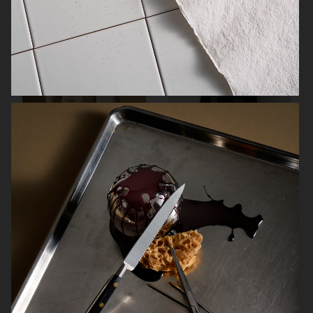
SOFT GOAT
FARFETCH