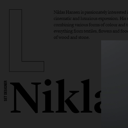
Niklas Hansen is passionately interested 
cinematic and luxurious expression. His si
combining various forms of colour and t
everything from textiles, flowers and foo
of wood and stone.
Nikla
SET DESIGNER