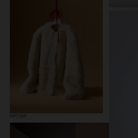
SOFT GOAT
FARFETCH