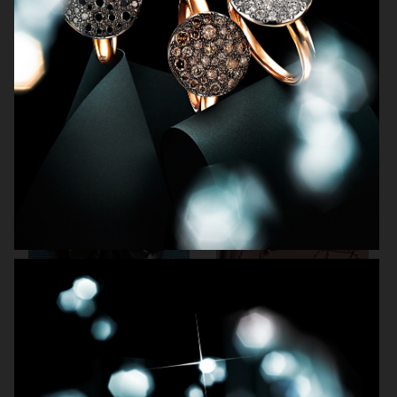
ARKET SUMMER GIFT GUIDE
H&M BEAUTY
FARFETCH
CARTIER FOR VOGUE AUSTRALIA