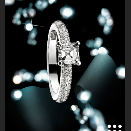
SOFT GOAT
FARFETCH