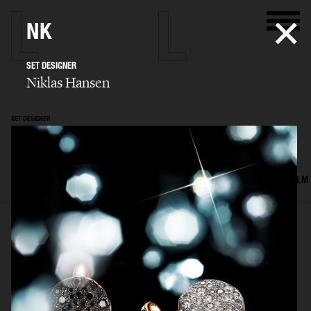
NK
SET DESIGNER
Niklas Hansen
SET DESIGNER
Niklas Hansen
SELECTED WORK
INTERIOR
STILL LIFE
SET
FOOD & DRINKS
FILM