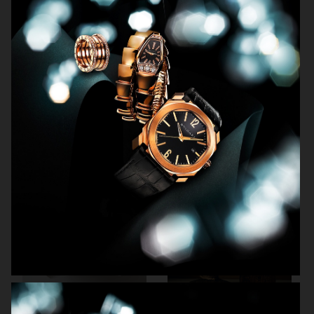
NORRBOTTENS DESTILLERI
THE GOURMAND
PERSONAL WORK
STILLEBEN II