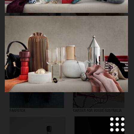
ARKET SUMMER GIFT GUIDE
H&M BEAUTY
FARFETCH
CARTIER FOR VOGUE AUSTRALIA