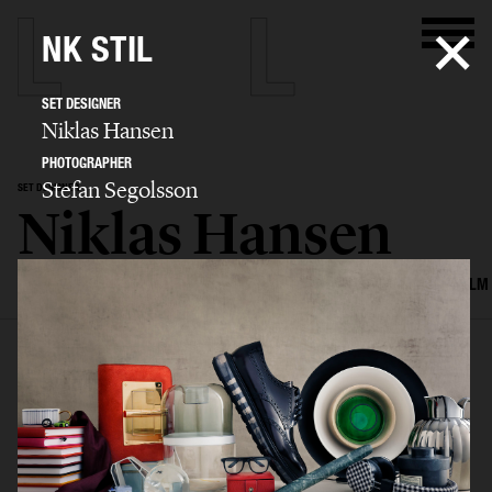
NK STIL
SET DESIGNER
Niklas Hansen
PHOTOGRAPHER
Stefan Segolsson
SET DESIGNER
Niklas Hansen
SELECTED WORK
INTERIOR
STILL LIFE
SET
FOOD & DRINKS
FILM