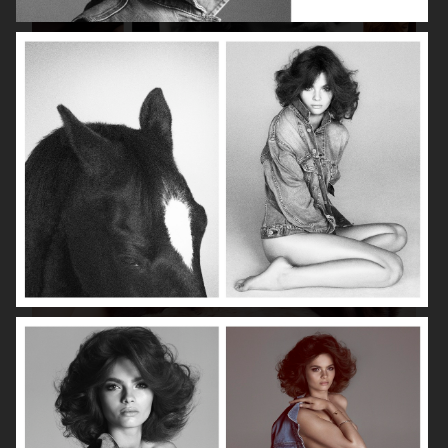
ISABELLE HUPPERT
VOGUE SINGAPORE - LARA STONE