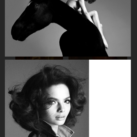
SPÉCIAL MODE - LARA STONE