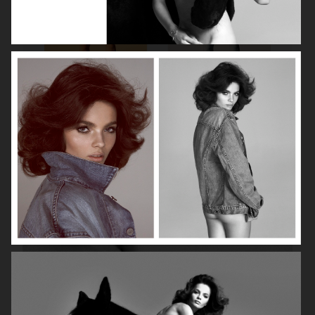
ROBYN
LILY ROSE DEPP