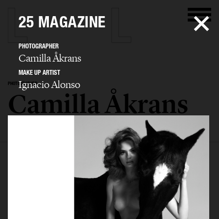
25 MAGAZINE
PHOTOGRAPHER
Camilla Åkrans
MAKE UP ARTIST
Ignacio Alonso
PHOTOGRAPHER
Camilla Åkrans
SELECTED WORK
EDITORIAL
ADVERTISING
FILM
ARCHIVE
BIO