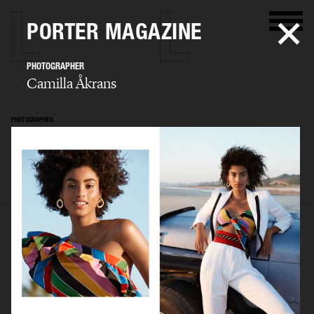
PORTER MAGAZINE
PHOTOGRAPHER
Camilla Åkrans
PHOTOGRAPHER
Camilla Åkrans
SELECTED WORK
EDITORIAL
ADVERTISING
FILM
ARCHIVE
BIO