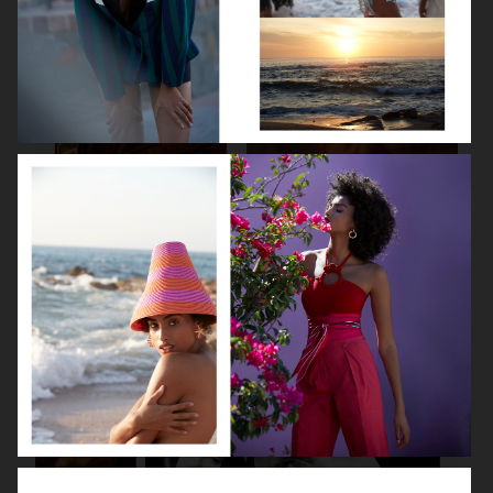
SPÉCIAL MODE - LARA STONE