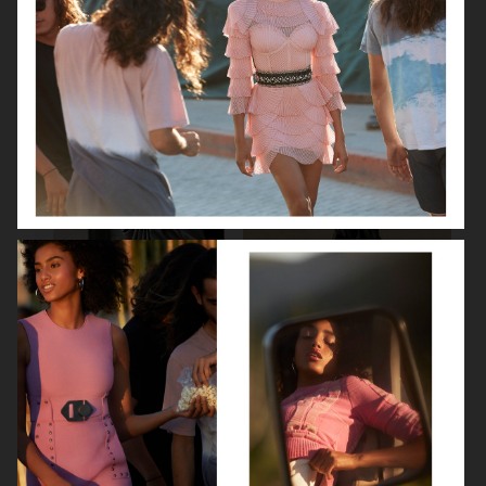
BEAUTY SPECIAL
SUITS SPECIAL