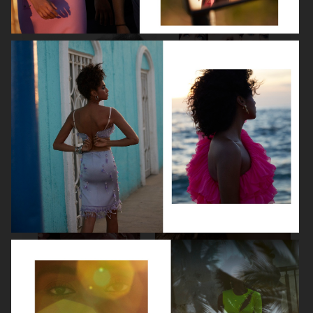
LEA SEYDOUX
DEVA CASSEL