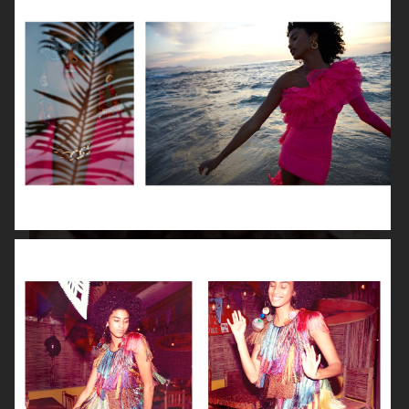
ISABELLE HUPPERT
VOGUE SINGAPORE - LARA STONE