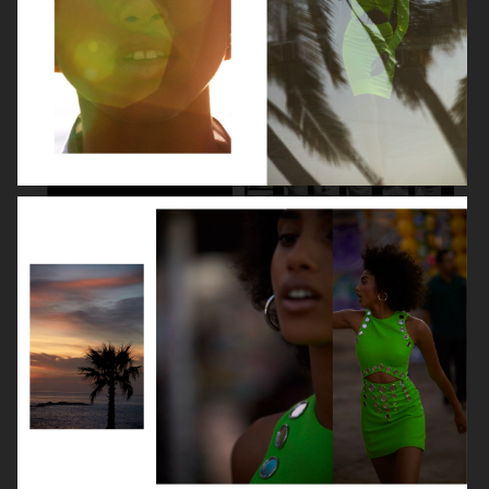
LILY COLLINS