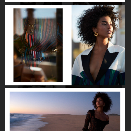
LITTLE SIMZ
FLORENCE HUNT