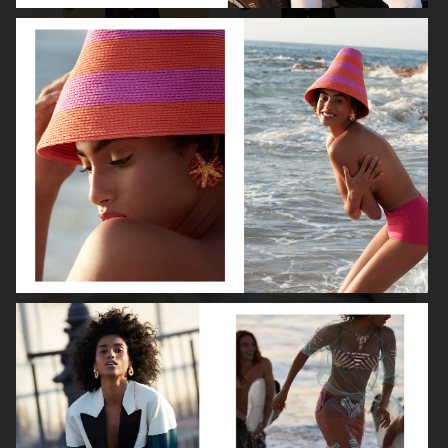
ROBYN
LILY ROSE DEPP