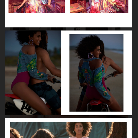
VANITY FAIR - NATASHA LYONNE