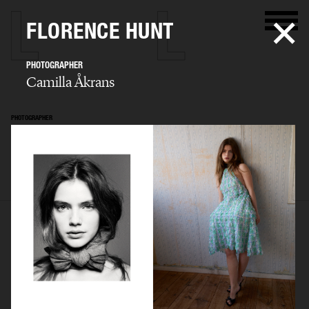
FLORENCE HUNT
PHOTOGRAPHER
Camilla Åkrans
PHOTOGRAPHER
Camilla Åkrans
SELECTED WORK
EDITORIAL
ADVERTISING
FILM
ARCHIVE
BIO