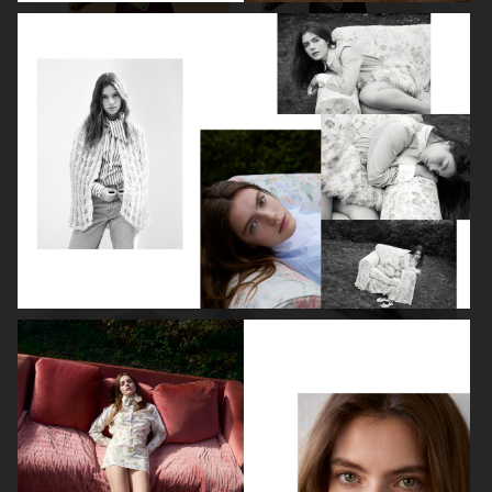
ROBYN
LILY ROSE DEPP