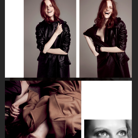
ISABELLE HUPPERT
VOGUE SINGAPORE - LARA STONE