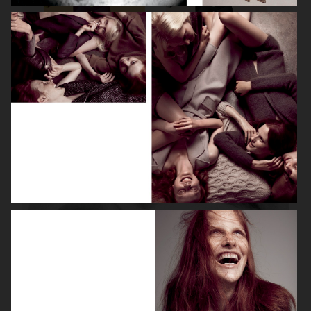
ROBYN
LILY ROSE DEPP