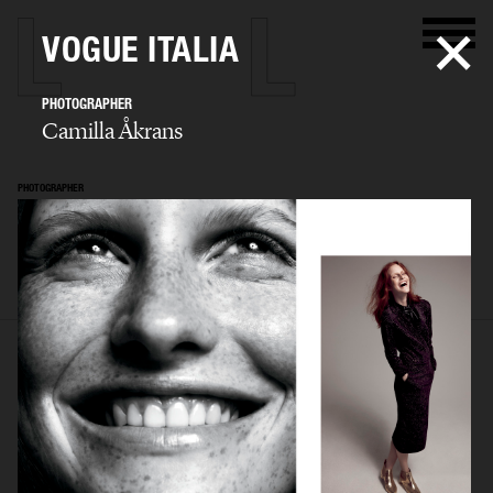
VOGUE ITALIA
PHOTOGRAPHER
Camilla Åkrans
PHOTOGRAPHER
Camilla Åkrans
SELECTED WORK
EDITORIAL
ADVERTISING
FILM
ARCHIVE
BIO