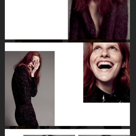
SPÉCIAL MODE - LARA STONE