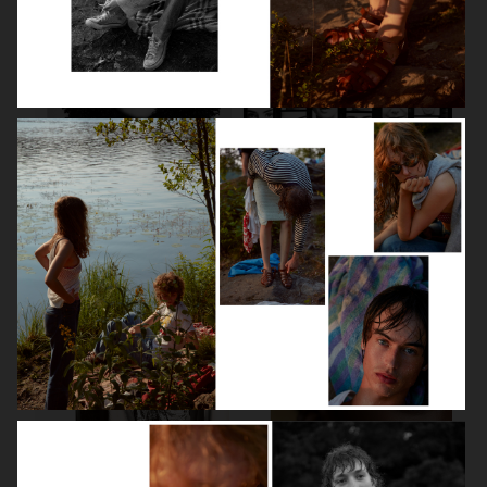
LILY COLLINS