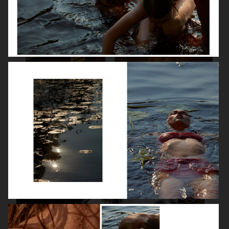
SPÉCIAL MODE - LARA STONE