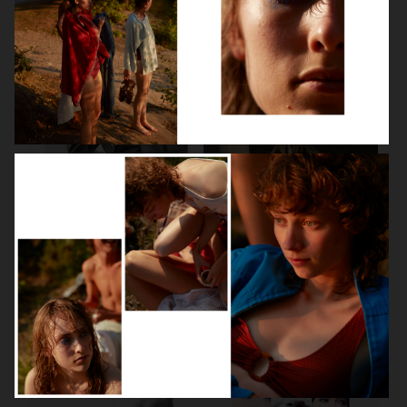
BEAUTY SPECIAL
SUITS SPECIAL