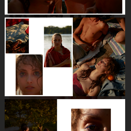
VANITY FAIR - NATASHA LYONNE