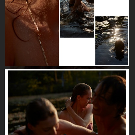
ISABELLE HUPPERT
VOGUE SINGAPORE - LARA STONE