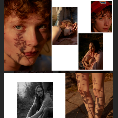
LEA SEYDOUX
DEVA CASSEL