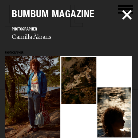
BUMBUM MAGAZINE
PHOTOGRAPHER
Camilla Åkrans
PHOTOGRAPHER
Camilla Åkrans
SELECTED WORK
EDITORIAL
ADVERTISING
FILM
ARCHIVE
BIO