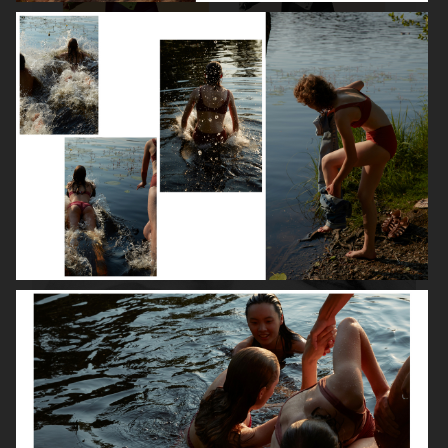
ROBYN
LILY ROSE DEPP