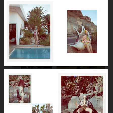
BEAUTY SPECIAL
SUITS SPECIAL