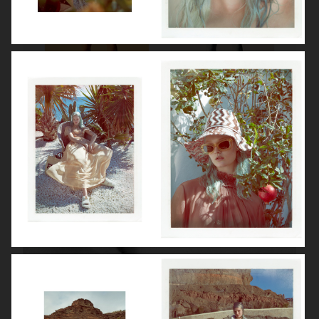
ROBYN
LILY ROSE DEPP