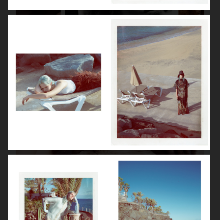
ISABELLE HUPPERT
VOGUE SINGAPORE - LARA STONE