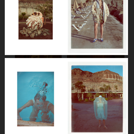
SPÉCIAL MODE - LARA STONE