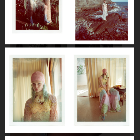
VANITY FAIR - NATASHA LYONNE