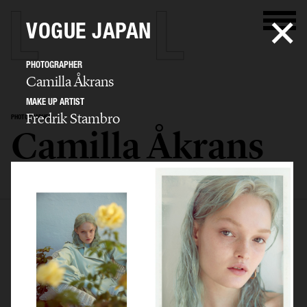
VOGUE JAPAN
PHOTOGRAPHER
Camilla Åkrans
MAKE UP ARTIST
Fredrik Stambro
PHOTOGRAPHER
Camilla Åkrans
SELECTED WORK
EDITORIAL
ADVERTISING
FILM
ARCHIVE
BIO