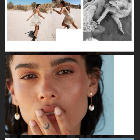
ISABELLE HUPPERT
VOGUE SINGAPORE - LARA STONE