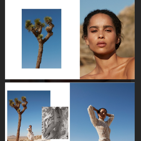
VANITY FAIR - NATASHA LYONNE