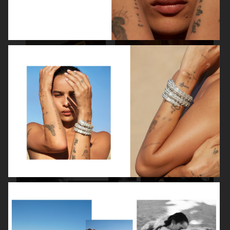
SPÉCIAL MODE - LARA STONE