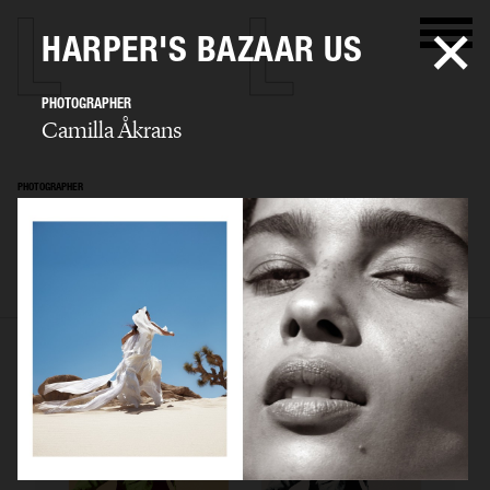
HARPER'S BAZAAR US
PHOTOGRAPHER
Camilla Åkrans
PHOTOGRAPHER
Camilla Åkrans
SELECTED WORK
EDITORIAL
ADVERTISING
FILM
ARCHIVE
BIO