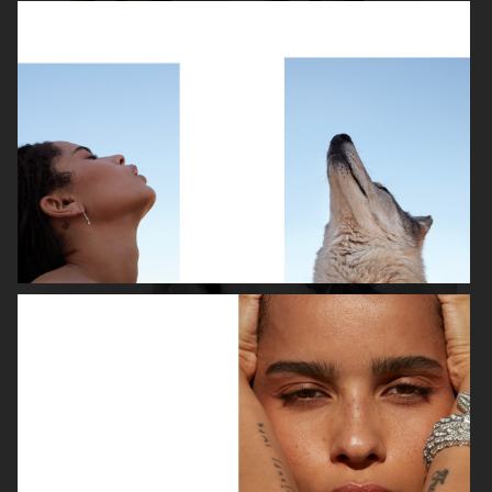
ROBYN
LILY ROSE DEPP